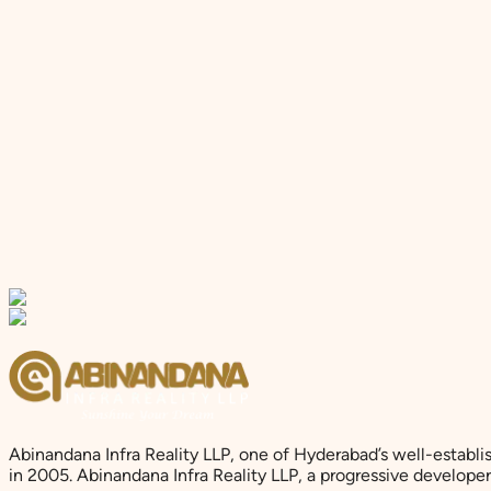
Abinandana Infra Reality LLP, one of Hyderabad’s well-establi
in 2005. Abinandana Infra Reality LLP, a progressive develop