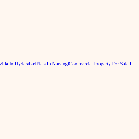
Villa In Hyderabad
Flats In Narsingi
Commercial Property For Sale In