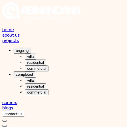
home
about us
projects
ongoing
villa
residential
commercial
completed
villa
residential
commercial
careers
blogs
contact us