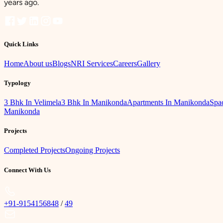
years ago.
Quick Links
Home
About us
Blogs
NRI Services
Careers
Gallery
Typology
3 Bhk In Velimela
3 Bhk In Manikonda
Apartments In Manikonda
Spac
Manikonda
Projects
Completed Projects
Ongoing Projects
Connect With Us
+91-9154156848
/
49