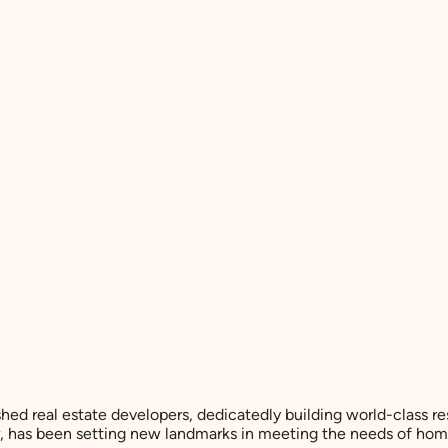
shed real estate developers, dedicatedly building world-class r
er, has been setting new landmarks in meeting the needs of hom