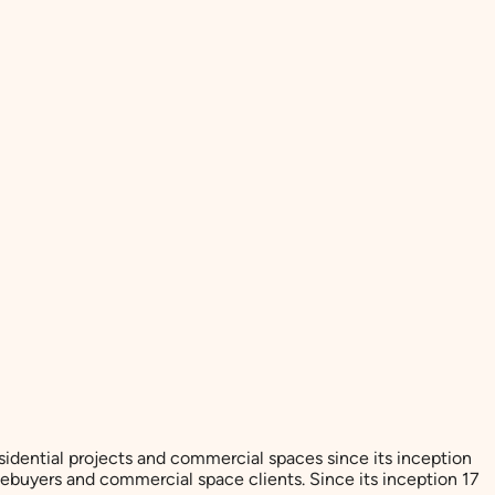
esidential projects and commercial spaces since its inception
ebuyers and commercial space clients. Since its inception 17