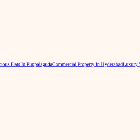
ious Flats In Puppalaguda
Commercial Property In Hyderabad
Luxury 